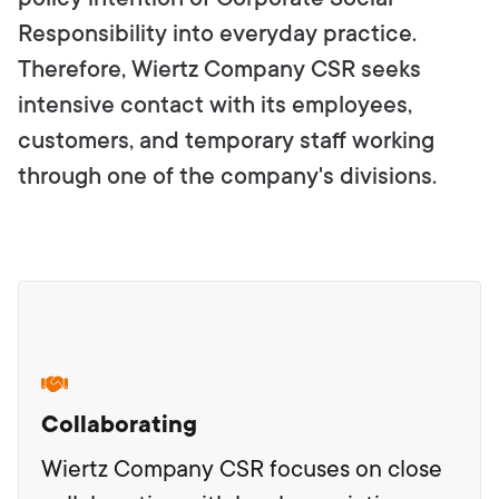
Responsibility into everyday practice.
Therefore, Wiertz Company CSR seeks
intensive contact with its employees,
customers, and temporary staff working
through one of the company's divisions.
Collaborating
Wiertz Company CSR focuses on close