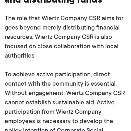
The role that Wiertz Company CSR aims for
goes beyond merely distributing financial
resources. Wiertz Company CSR is also
focused on close collaboration with local
authorities.
To achieve active participation, direct
contact with the community is essential.
Without engagement, Wiertz Company CSR
cannot establish sustainable aid. Active
participation from Wiertz Company
employees is necessary to develop the
policy intention of Corporate Social