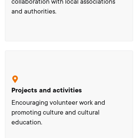
collaboration with local associations
and authorities.
Projects and activities
Encouraging volunteer work and
promoting culture and cultural
education.