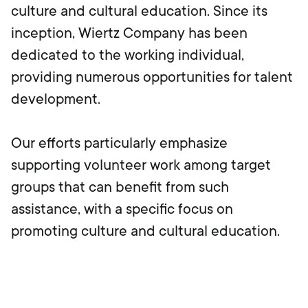
culture and cultural education. Since its
inception, Wiertz Company has been
dedicated to the working individual,
providing numerous opportunities for talent
development.
Our efforts particularly emphasize
supporting volunteer work among target
groups that can benefit from such
assistance, with a specific focus on
promoting culture and cultural education.