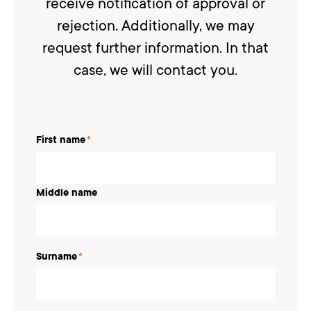
receive notification of approval or
rejection. Additionally, we may
request further information. In that
case, we will contact you.
First name
*
Middle name
Surname
*