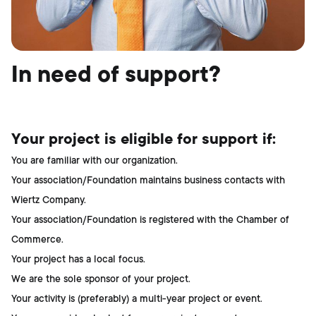
In need of support?
Your project is eligible for support if:
You are familiar with our organization.
Your association/Foundation maintains business contacts with
Wiertz Company.
Your association/Foundation is registered with the Chamber of
Commerce.
Your project has a local focus.
We are the sole sponsor of your project.
Your activity is (preferably) a multi-year project or event.