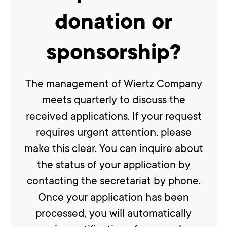
donation or
sponsorship?
The management of Wiertz Company
meets quarterly to discuss the
received applications. If your request
requires urgent attention, please
make this clear. You can inquire about
the status of your application by
contacting the secretariat by phone.
Once your application has been
processed, you will automatically