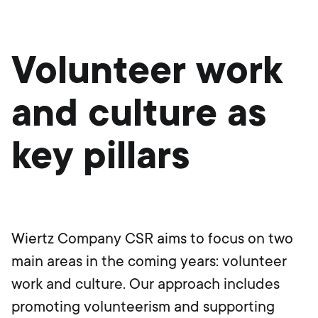
Volunteer work
and culture as
key pillars
Wiertz Company CSR aims to focus on two
main areas in the coming years: volunteer
work and culture. Our approach includes
promoting volunteerism and supporting