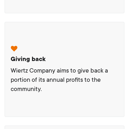
Giving back
Wiertz Company aims to give back a
portion of its annual profits to the
community.