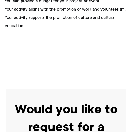
You can provide a budget for your project or event.
Your activity aligns with the promotion of work and volunteerism.
Your activity supports the promotion of culture and cultural
education.
Would you like to
request for a