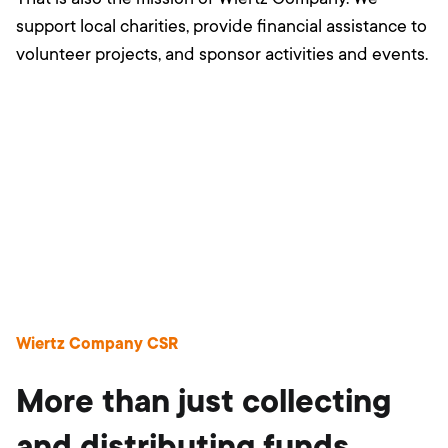
support local charities, provide financial assistance to
volunteer projects, and sponsor activities and events.
Wiertz Company CSR
More than just collecting
and distributing funds