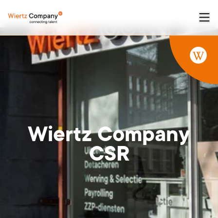
Wiertz
Company
CSR