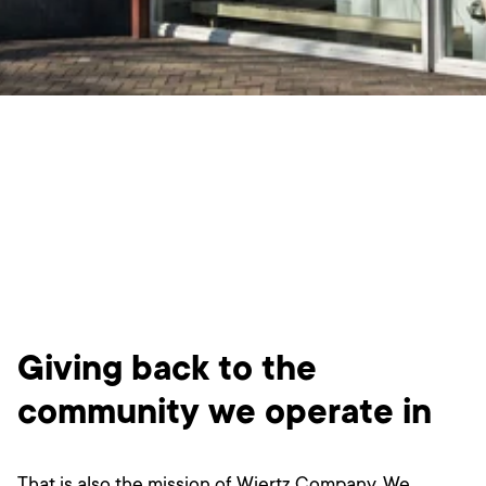
Giving back to the
community we operate in
That is also the mission of Wiertz Company. We