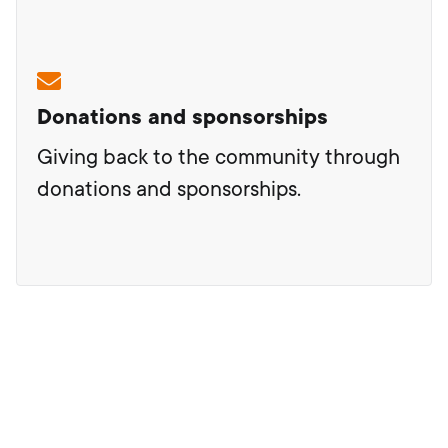
Donations and sponsorships
Giving back to the community through
donations and sponsorships.