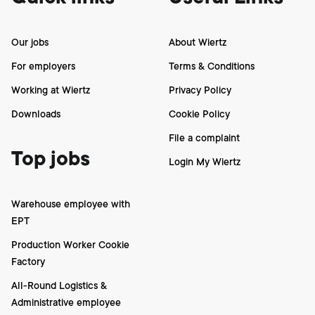
Our jobs
About Wiertz
For employers
Terms & Conditions
Working at Wiertz
Privacy Policy
Downloads
Cookie Policy
File a complaint
Top jobs
Login My Wiertz
Warehouse employee with
EPT
Production Worker Cookie
Factory
All-Round Logistics &
Administrative employee