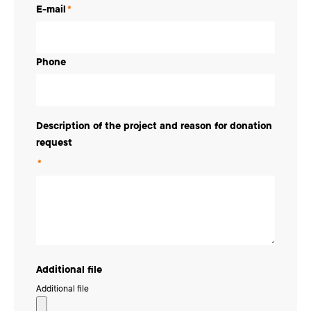
E-mail
*
Phone
Description of the project and reason for donation
request
*
Additional file
Additional file