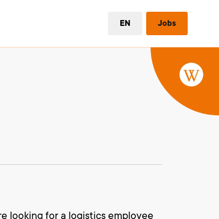
EN
Jobs
re looking for a logistics employee