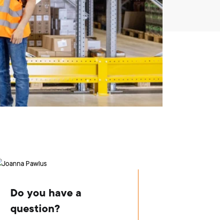
Do you have a
question?