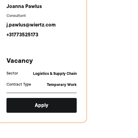
Joanna Pawlus
Consultant
j.pawlus@wiertz.com
+31773525173
Vacancy
Sector
Logistics & Supply Chain
Contract Type
Temporary Work
Apply