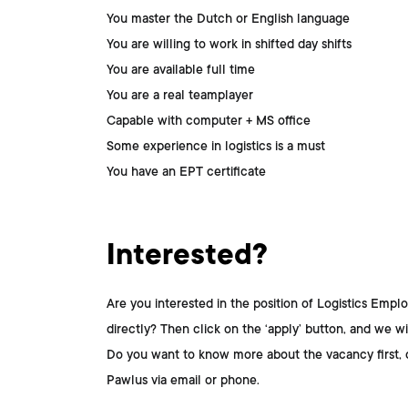
You master the Dutch or English language
You are willing to work in shifted day shifts
You are available full time
You are a real teamplayer
Capable with computer + MS office
Some experience in logistics is a must
You have an EPT certificate
Interested?
Are you interested in the position of
Logistics Empl
directly? Then click on the ‘apply’ button, and we wil
Do you want to know more about the vacancy first, 
Pawlus
via email or phone.