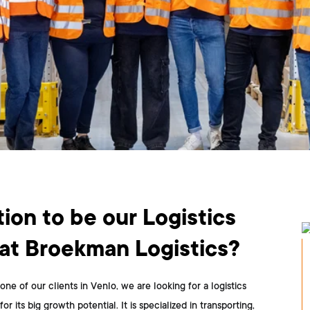
ion to be our Logistics
t Broekman Logistics?
one of our clients in Venlo, we are looking for a logistics
ts big growth potential. It is specialized in transporting,