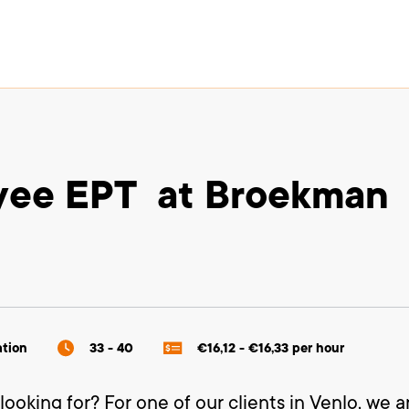
oyee EPT at Broekman
ation
33 - 40
€16,12 - €16,33 per hour
looking for? For one of our clients in Venlo, we a