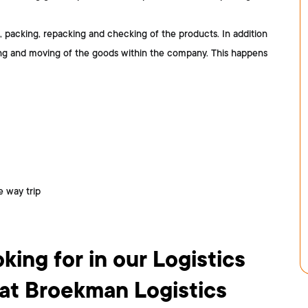
, packing, repacking and checking of the products. In addition
ing and moving of the goods within the company. This happens
 way trip
king for in our Logistics
t Broekman Logistics