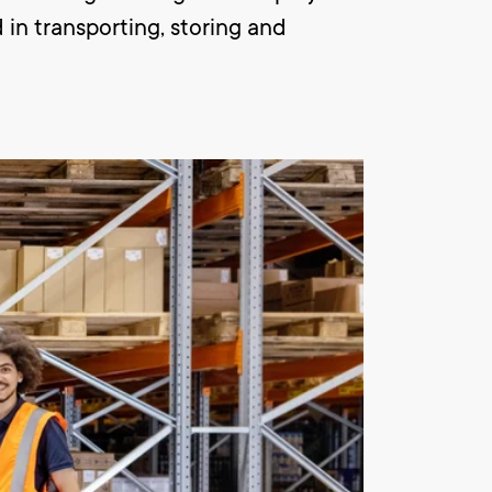
 in transporting, storing and
ng of the products. In addition you
 the company. This happens with an