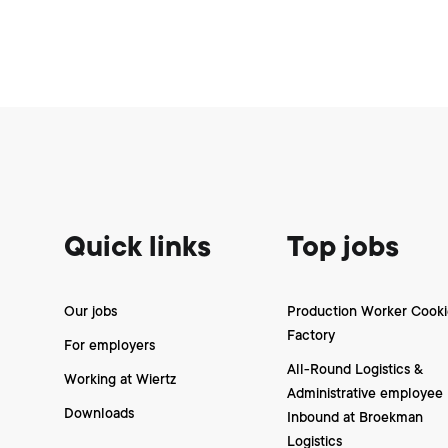
Footer
Quick links
Top jobs
Our jobs
Production Worker Cooki
Factory
For employers
All-Round Logistics &
Working at Wiertz
Administrative employee
Downloads
Inbound at Broekman
Logistics