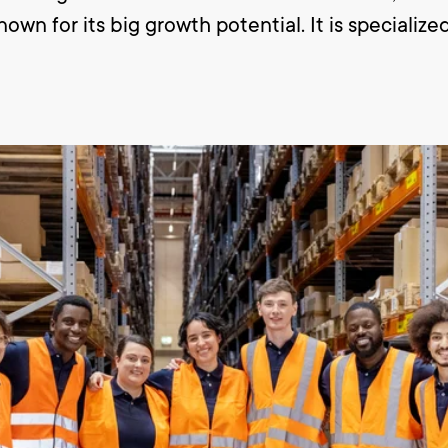
wn for its big growth potential. It is specialized
y with collecting, packing, repacking and checki
ng and unloading and moving of the goods within