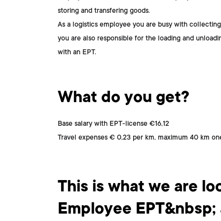
storing and transfering goods.
As a logistics employee you are busy with collecting
you are also responsible for the loading and unload
with an EPT.
What do you get?
Base salary with EPT-license €16,12
Travel expenses € 0,23 per km, maximum 40 km one
This is who you are
This is what we are loo
Employee EPT&nbsp; a