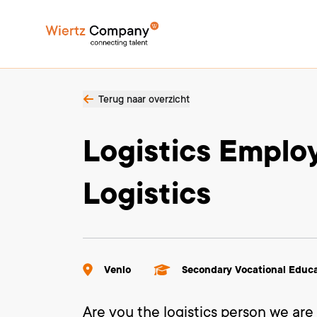
Terug naar overzicht
Logistics Empl
Logistics
Venlo
Secondary Vocational Educ
Are you the logistics person we are 