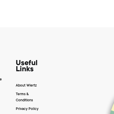
Useful
Links
e
About Wiertz
Terms &
Conditions
Privacy Policy