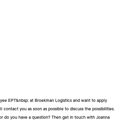
oyee EPT&nbsp; at Broekman Logistics
and want to apply
l contact you as soon as possible to discuss the possibilities.
or do you have a question? Then get in touch with
Joanna