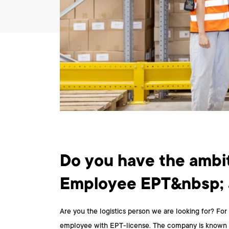
What do you do?
Do you have the ambit
Employee EPT&nbsp; a
Are you the logistics person we are looking for? For 
employee with EPT-license. The company is known for i