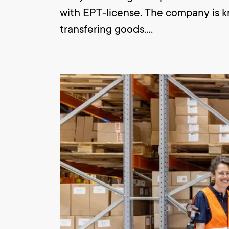
with EPT-license. The company is kno
transfering goods.
As a logistics employee you are bus
are also responsible for the loadi
EPT.